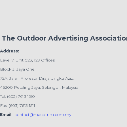
The Outdoor Advertising Associati
Address:
Level 7, Unit 023, 129 Offices,
Block J, Jaya One,
72A, Jalan Profesor Diraja Ungku Aziz,
46200 Petaling Jaya, Selangor, Malaysia
Tel: (603) 7613 1510
Fax: (603) 7613 1511
Email
:
contact@macomm.com.my