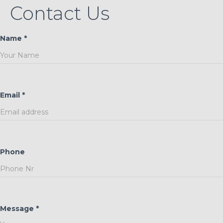
Contact Us
Name *
Email *
Phone
Message *