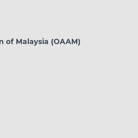
on of Malaysia (OAAM)