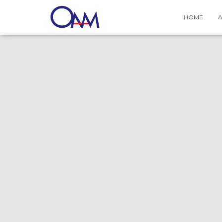
Contact Us
HOME
A