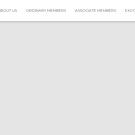
BOUT US
ORDINARY MEMBERS
ASSOCIATE MEMBERS
EXC