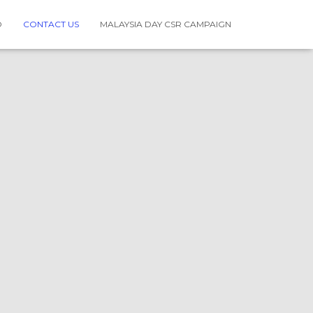
O
CONTACT US
MALAYSIA DAY CSR CAMPAIGN